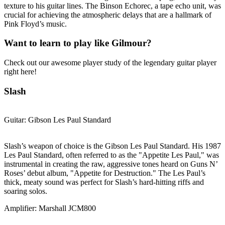
texture to his guitar lines. The Binson Echorec, a tape echo unit, was
crucial for achieving the atmospheric delays that are a hallmark of
Pink Floyd’s music.
Want to learn to play like Gilmour?
Check out our awesome player study of the legendary guitar player
right here!
Slash
Guitar: Gibson Les Paul Standard
Slash’s weapon of choice is the Gibson Les Paul Standard. His 1987
Les Paul Standard, often referred to as the "Appetite Les Paul," was
instrumental in creating the raw, aggressive tones heard on Guns N’
Roses’ debut album, "Appetite for Destruction." The Les Paul’s
thick, meaty sound was perfect for Slash’s hard-hitting riffs and
soaring solos.
Amplifier: Marshall JCM800