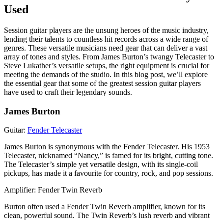
Used
Session guitar players are the unsung heroes of the music industry,
lending their talents to countless hit records across a wide range of
genres. These versatile musicians need gear that can deliver a vast
array of tones and styles. From James Burton’s twangy Telecaster to
Steve Lukather’s versatile setups, the right equipment is crucial for
meeting the demands of the studio. In this blog post, we’ll explore
the essential gear that some of the greatest session guitar players
have used to craft their legendary sounds.
James Burton
Guitar:
Fender Telecaster
James Burton is synonymous with the Fender Telecaster. His 1953
Telecaster, nicknamed “Nancy,” is famed for its bright, cutting tone.
The Telecaster’s simple yet versatile design, with its single-coil
pickups, has made it a favourite for country, rock, and pop sessions.
Amplifier: Fender Twin Reverb
Burton often used a Fender Twin Reverb amplifier, known for its
clean, powerful sound. The Twin Reverb’s lush reverb and vibrant