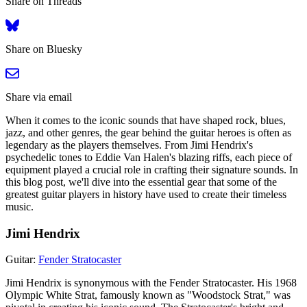
Share on Threads
Share on Bluesky
Share via email
When it comes to the iconic sounds that have shaped rock, blues,
jazz, and other genres, the gear behind the guitar heroes is often as
legendary as the players themselves. From Jimi Hendrix's
psychedelic tones to Eddie Van Halen's blazing riffs, each piece of
equipment played a crucial role in crafting their signature sounds. In
this blog post, we'll dive into the essential gear that some of the
greatest guitar players in history have used to create their timeless
music.
Jimi Hendrix
Guitar:
Fender Stratocaster
Jimi Hendrix is synonymous with the Fender Stratocaster. His 1968
Olympic White Strat, famously known as "Woodstock Strat," was