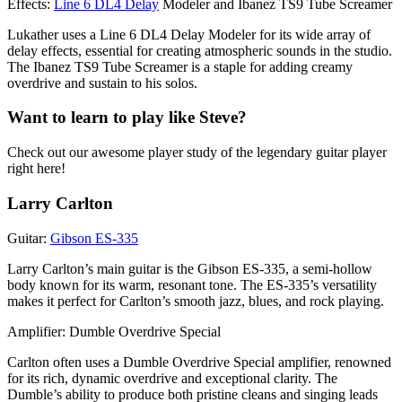
Effects:
Line 6 DL4 Delay
Modeler and Ibanez TS9 Tube Screamer
Lukather uses a Line 6 DL4 Delay Modeler for its wide array of
delay effects, essential for creating atmospheric sounds in the studio.
The Ibanez TS9 Tube Screamer is a staple for adding creamy
overdrive and sustain to his solos.
Want to learn to play like Steve?
Check out our awesome player study of the legendary guitar player
right here!
Larry Carlton
Guitar:
Gibson ES-335
Larry Carlton’s main guitar is the Gibson ES-335, a semi-hollow
body known for its warm, resonant tone. The ES-335’s versatility
makes it perfect for Carlton’s smooth jazz, blues, and rock playing.
Amplifier: Dumble Overdrive Special
Carlton often uses a Dumble Overdrive Special amplifier, renowned
for its rich, dynamic overdrive and exceptional clarity. The
Dumble’s ability to produce both pristine cleans and singing leads