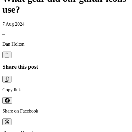
use?
7 Aug 2024
–
Dan Holton
Share this post
Copy link
Share on Facebook