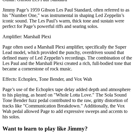
Jimmy Page’s 1959 Gibson Les Paul Standard, often referred to as
his "Number One," was instrumental in shaping Led Zeppelin’s
iconic sound. The Les Paul’s warm, thick tone and sustain were
perfect for Page’s powerful riffs and searing solos.
Amplifier: Marshall Plexi
Page often used a Marshall Plexi amplifier, specifically the Super
Lead model, which provided the punchy, overdriven sound that
defined many of Led Zeppelin’s recordings. The combination of the
Les Paul and the Marshall Plexi created a rich, full-bodied tone that
became a cornerstone of rock music.
Effects: Echoplex, Tone Bender, and Vox Wah
Page’s use of the Echoplex tape delay added depth and atmosphere
to his playing, as heard on "Whole Lotta Love." The Sola Sound
Tone Bender fuzz pedal contributed to the raw, gritty distortion of
tracks like "Communication Breakdown." Additionally, the Vox
Wah pedal allowed Page to add expressive sweeps and accents to
his solos.
Want to learn to play like Jimmy?