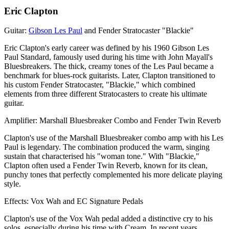
Eric Clapton
Guitar:
Gibson Les Paul
and Fender Stratocaster "Blackie"
Eric Clapton's early career was defined by his 1960 Gibson Les
Paul Standard, famously used during his time with John Mayall's
Bluesbreakers. The thick, creamy tones of the Les Paul became a
benchmark for blues-rock guitarists. Later, Clapton transitioned to
his custom Fender Stratocaster, "Blackie," which combined
elements from three different Stratocasters to create his ultimate
guitar.
Amplifier: Marshall Bluesbreaker Combo and Fender Twin Reverb
Clapton's use of the Marshall Bluesbreaker combo amp with his Les
Paul is legendary. The combination produced the warm, singing
sustain that characterised his "woman tone." With "Blackie,"
Clapton often used a Fender Twin Reverb, known for its clean,
punchy tones that perfectly complemented his more delicate playing
style.
Effects: Vox Wah and EC Signature Pedals
Clapton's use of the Vox Wah pedal added a distinctive cry to his
solos, especially during his time with Cream. In recent years,