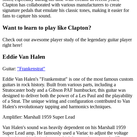
Clapton has collaborated with various manufacturers to create
signature pedals that emulate his classic tones, making it easier for
fans to capture his sound.
Want to learn to play like Clapton?
Check out our awesome player study of the legendary guitar player
right here!
Eddie Van Halen
Guitar:
"Frankenstrat"
Eddie Van Halen's "Frankenstrat" is one of the most famous custom
guitars in rock history. Built from various parts, including a
Stratocaster body and a Gibson PAF humbucker, this guitar was
designed to deliver both the power of a Les Paul and the playability
of a Strat. The unique wiring and configuration contributed to Van
Halen's revolutionary tapping and harmonics techniques.
Amplifier: Marshall 1959 Super Lead
Van Halen's sound was heavily dependent on his Marshall 1959
Super Lead amp. He famously used a Variac to adjust the voltage