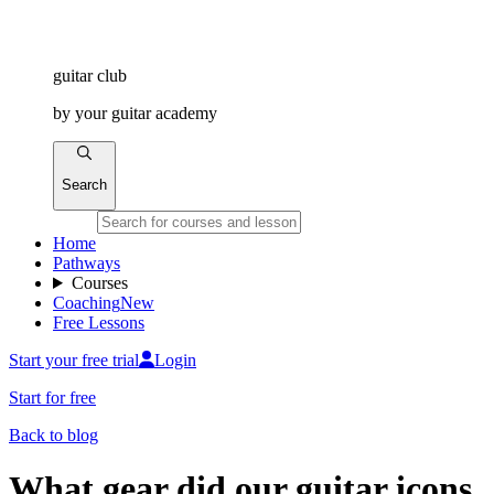
guitar
club
by
your
guitar academy
Search
Home
Pathways
Courses
Coaching
New
Free Lessons
Start your free trial
Login
Start for free
Back to blog
What gear did our guitar icons