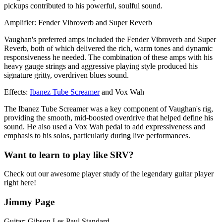
pickups contributed to his powerful, soulful sound.
Amplifier: Fender Vibroverb and Super Reverb
Vaughan's preferred amps included the Fender Vibroverb and Super
Reverb, both of which delivered the rich, warm tones and dynamic
responsiveness he needed. The combination of these amps with his
heavy gauge strings and aggressive playing style produced his
signature gritty, overdriven blues sound.
Effects:
Ibanez Tube Screamer
and Vox Wah
The Ibanez Tube Screamer was a key component of Vaughan's rig,
providing the smooth, mid-boosted overdrive that helped define his
sound. He also used a Vox Wah pedal to add expressiveness and
emphasis to his solos, particularly during live performances.
Want to learn to play like SRV?
Check out our awesome player study of the legendary guitar player
right here!
Jimmy Page
Guitar: Gibson Les Paul Standard