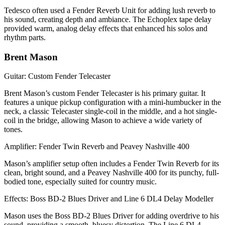
Tedesco often used a Fender Reverb Unit for adding lush reverb to
his sound, creating depth and ambiance. The Echoplex tape delay
provided warm, analog delay effects that enhanced his solos and
rhythm parts.
Brent Mason
Guitar: Custom Fender Telecaster
Brent Mason’s custom Fender Telecaster is his primary guitar. It
features a unique pickup configuration with a mini-humbucker in the
neck, a classic Telecaster single-coil in the middle, and a hot single-
coil in the bridge, allowing Mason to achieve a wide variety of
tones.
Amplifier: Fender Twin Reverb and Peavey Nashville 400
Mason’s amplifier setup often includes a Fender Twin Reverb for its
clean, bright sound, and a Peavey Nashville 400 for its punchy, full-
bodied tone, especially suited for country music.
Effects: Boss BD-2 Blues Driver and Line 6 DL4 Delay Modeller
Mason uses the Boss BD-2 Blues Driver for adding overdrive to his
sound, providing a smooth, bluesy distortion. The Line 6 DL4