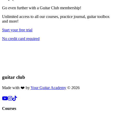
Go even further with a Guitar Club membership!
Unlimited access
to all our courses, practice journal, guitar toolbox
and more!
Start your free trial
No credit card required
If you found this lesson helpful, please consider buying us a coffee!
Your donation helps us keep these lessons free for everyone 🎸🔥
$2.50
Donate
guitar
club
Made with ❤️ by
Your Guitar Academy
©
2026
Courses