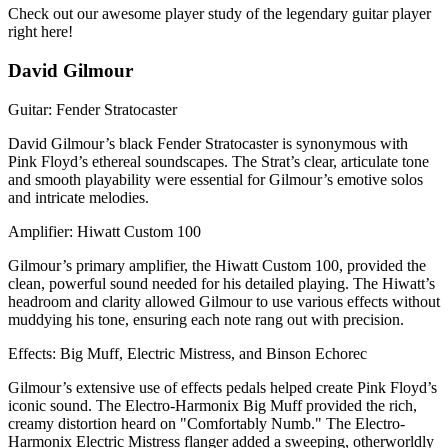
Check out our awesome player study of the legendary guitar player
right here!
David Gilmour
Guitar: Fender Stratocaster
David Gilmour’s black Fender Stratocaster is synonymous with
Pink Floyd’s ethereal soundscapes. The Strat’s clear, articulate tone
and smooth playability were essential for Gilmour’s emotive solos
and intricate melodies.
Amplifier: Hiwatt Custom 100
Gilmour’s primary amplifier, the Hiwatt Custom 100, provided the
clean, powerful sound needed for his detailed playing. The Hiwatt’s
headroom and clarity allowed Gilmour to use various effects without
muddying his tone, ensuring each note rang out with precision.
Effects: Big Muff, Electric Mistress, and Binson Echorec
Gilmour’s extensive use of effects pedals helped create Pink Floyd’s
iconic sound. The Electro-Harmonix Big Muff provided the rich,
creamy distortion heard on "Comfortably Numb." The Electro-
Harmonix Electric Mistress flanger added a sweeping, otherworldly