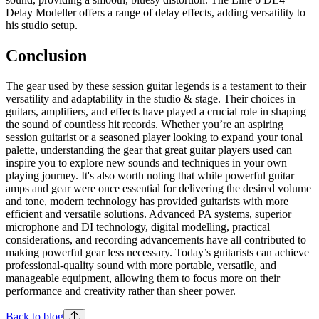
Delay Modeller offers a range of delay effects, adding versatility to
his studio setup.
Conclusion
The gear used by these session guitar legends is a testament to their
versatility and adaptability in the studio & stage. Their choices in
guitars, amplifiers, and effects have played a crucial role in shaping
the sound of countless hit records. Whether you’re an aspiring
session guitarist or a seasoned player looking to expand your tonal
palette, understanding the gear that great guitar players used can
inspire you to explore new sounds and techniques in your own
playing journey. It's also worth noting that while powerful guitar
amps and gear were once essential for delivering the desired volume
and tone, modern technology has provided guitarists with more
efficient and versatile solutions. Advanced PA systems, superior
microphone and DI technology, digital modelling, practical
considerations, and recording advancements have all contributed to
making powerful gear less necessary. Today’s guitarists can achieve
professional-quality sound with more portable, versatile, and
manageable equipment, allowing them to focus more on their
performance and creativity rather than sheer power.
Back to blog