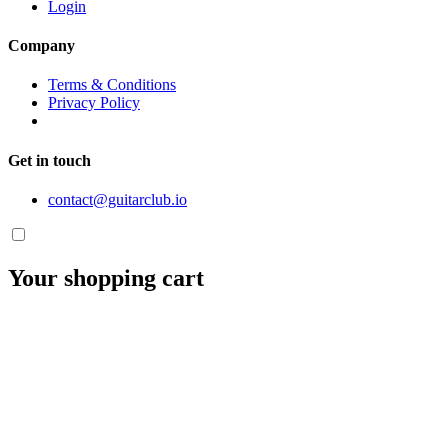
Login
Company
Terms & Conditions
Privacy Policy
Get in touch
contact@guitarclub.io
Your shopping cart