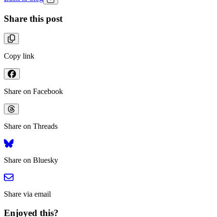
Share this post
Copy link
Share on Facebook
Share on Threads
Share on Bluesky
Share via email
Enjoyed this?