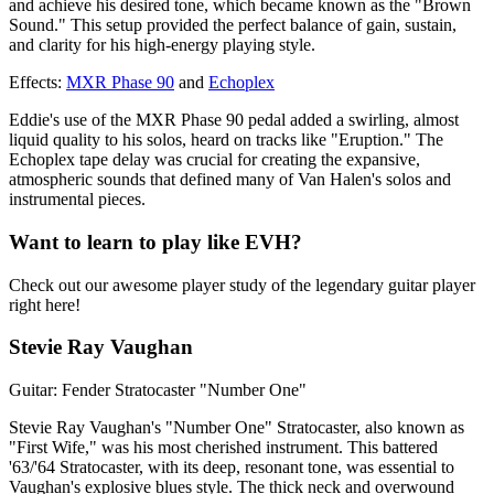
and achieve his desired tone, which became known as the "Brown
Sound." This setup provided the perfect balance of gain, sustain,
and clarity for his high-energy playing style.
Effects:
MXR Phase 90
and
Echoplex
Eddie's use of the MXR Phase 90 pedal added a swirling, almost
liquid quality to his solos, heard on tracks like "Eruption." The
Echoplex tape delay was crucial for creating the expansive,
atmospheric sounds that defined many of Van Halen's solos and
instrumental pieces.
Want to learn to play like EVH?
Check out our awesome player study of the legendary guitar player
right here!
Stevie Ray Vaughan
Guitar: Fender Stratocaster "Number One"
Stevie Ray Vaughan's "Number One" Stratocaster, also known as
"First Wife," was his most cherished instrument. This battered
'63/'64 Stratocaster, with its deep, resonant tone, was essential to
Vaughan's explosive blues style. The thick neck and overwound