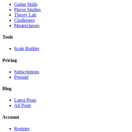
Guitar Skills
Player Studies
Theory Lab
Challenges
Masterclasses
Tools
Scale Builder
Pricing
Subscriptions
Prepaid
Blog
Latest Posts
All Posts
Account
Register