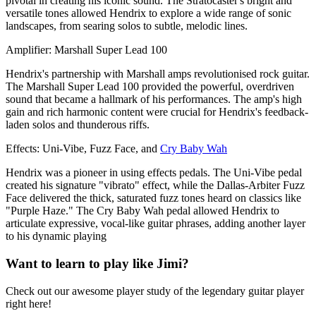
pivotal in creating his iconic sound. The Stratocaster's bright and
versatile tones allowed Hendrix to explore a wide range of sonic
landscapes, from searing solos to subtle, melodic lines.
Amplifier: Marshall Super Lead 100
Hendrix's partnership with Marshall amps revolutionised rock guitar.
The Marshall Super Lead 100 provided the powerful, overdriven
sound that became a hallmark of his performances. The amp's high
gain and rich harmonic content were crucial for Hendrix's feedback-
laden solos and thunderous riffs.
Effects: Uni-Vibe, Fuzz Face, and
Cry Baby Wah
Hendrix was a pioneer in using effects pedals. The Uni-Vibe pedal
created his signature "vibrato" effect, while the Dallas-Arbiter Fuzz
Face delivered the thick, saturated fuzz tones heard on classics like
"Purple Haze." The Cry Baby Wah pedal allowed Hendrix to
articulate expressive, vocal-like guitar phrases, adding another layer
to his dynamic playing
Want to learn to play like Jimi?
Check out our awesome player study of the legendary guitar player
right here!