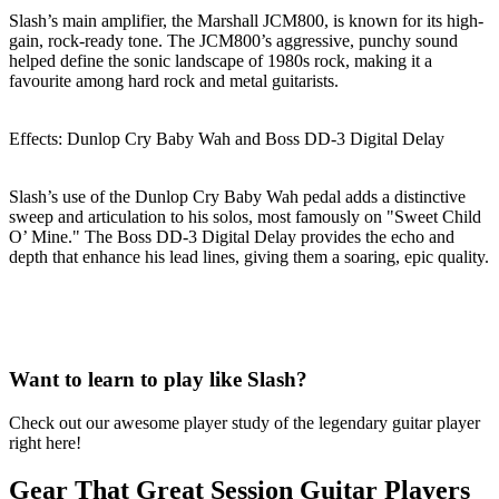
Slash’s main amplifier, the Marshall JCM800, is known for its high-
gain, rock-ready tone. The JCM800’s aggressive, punchy sound
helped define the sonic landscape of 1980s rock, making it a
favourite among hard rock and metal guitarists.
Effects: Dunlop Cry Baby Wah and Boss DD-3 Digital Delay
Slash’s use of the Dunlop Cry Baby Wah pedal adds a distinctive
sweep and articulation to his solos, most famously on "Sweet Child
O’ Mine." The Boss DD-3 Digital Delay provides the echo and
depth that enhance his lead lines, giving them a soaring, epic quality.
Want to learn to play like Slash?
Check out our awesome player study of the legendary guitar player
right here!
Gear That Great Session Guitar Players