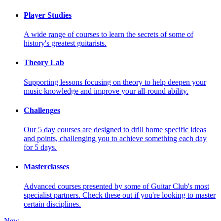
Player Studies
A wide range of courses to learn the secrets of some of
history's greatest guitarists.
Theory Lab
Supporting lessons focusing on theory to help deepen your
music knowledge and improve your all-round ability.
Challenges
Our 5 day courses are designed to drill home specific ideas
and points, challenging you to achieve something each day
for 5 days.
Masterclasses
Advanced courses presented by some of Guitar Club's most
specialist partners. Check these out if you're looking to master
certain disciplines.
New