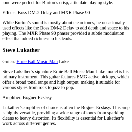
tone were perfect for Burton’s crisp, articulate playing style.
Effects: Boss DM-2 Delay and MXR Phase 90
While Burton’s sound is mostly about clean tones, he occasionally
used effects like the Boss DM-2 Delay to add depth and space to his
playing. The MXR Phase 90 phaser provided a subtle modulation
effect that added richness to his leads.
Steve Lukather
Guitar:
Ernie Ball Music Man
Luke
Steve Lukather’s signature Ernie Ball Music Man Luke model is his
primary instrument. This guitar features EMG active pickups, which
offer a broad tonal range and high output, making it suitable for
various styles from rock to jazz to pop.
Amplifier: Bogner Ecstasy
Lukather’s amplifier of choice is often the Bogner Ecstasy. This amp
is highly versatile, providing a wide range of tones from sparkling
cleans to heavy distortion. Its flexibility is essential for Lukather’s
work across different genres.