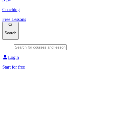
Coaching
Free Lessons
Search
Login
Start for free