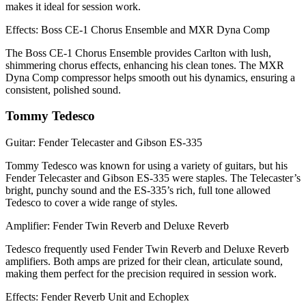
makes it ideal for session work.
Effects: Boss CE-1 Chorus Ensemble and MXR Dyna Comp
The Boss CE-1 Chorus Ensemble provides Carlton with lush,
shimmering chorus effects, enhancing his clean tones. The MXR
Dyna Comp compressor helps smooth out his dynamics, ensuring a
consistent, polished sound.
Tommy Tedesco
Guitar: Fender Telecaster and Gibson ES-335
Tommy Tedesco was known for using a variety of guitars, but his
Fender Telecaster and Gibson ES-335 were staples. The Telecaster’s
bright, punchy sound and the ES-335’s rich, full tone allowed
Tedesco to cover a wide range of styles.
Amplifier: Fender Twin Reverb and Deluxe Reverb
Tedesco frequently used Fender Twin Reverb and Deluxe Reverb
amplifiers. Both amps are prized for their clean, articulate sound,
making them perfect for the precision required in session work.
Effects: Fender Reverb Unit and Echoplex