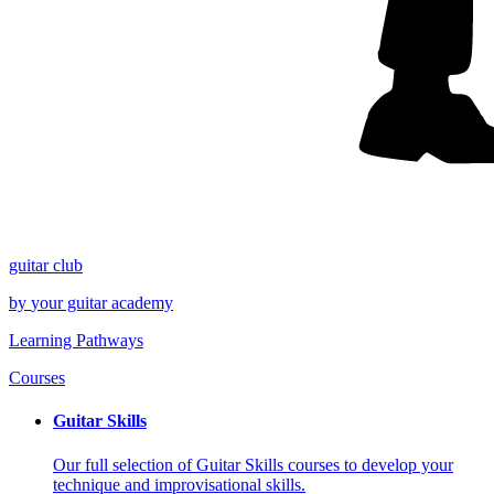
guitar
club
by
your
guitar academy
Learning Pathways
Courses
Guitar Skills
Our full selection of Guitar Skills courses to develop your
technique and improvisational skills.