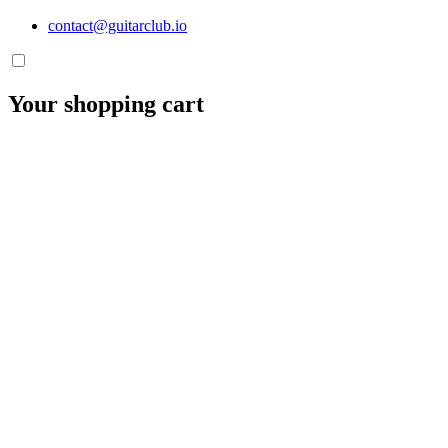
contact@guitarclub.io
Your shopping cart