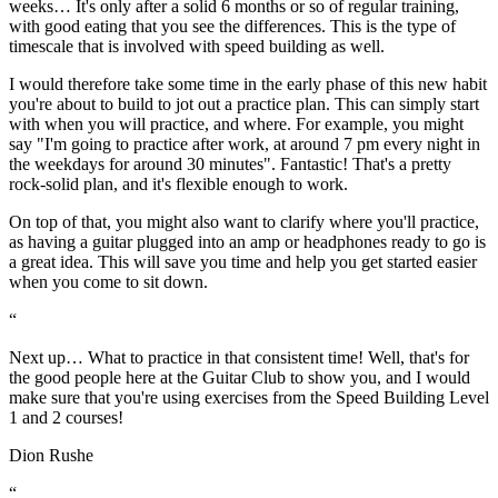
weeks… It's only after a solid 6 months or so of regular training,
with good eating that you see the differences. This is the type of
timescale that is involved with speed building as well.
I would therefore take some time in the early phase of this new habit
you're about to build to jot out a practice plan. This can simply start
with when you will practice, and where. For example, you might
say
"I'm going to practice after work, at around 7 pm every night in
the weekdays for around 30 minutes"
. Fantastic! That's a pretty
rock-solid plan, and it's flexible enough to work.
On top of that, you might also want to clarify where you'll practice,
as having a guitar plugged into an amp or headphones ready to go is
a great idea. This will save you time and help you get started easier
when you come to sit down.
“
Next up… What to practice in that consistent time! Well, that's for
the good people here at the Guitar Club to show you, and I would
make sure that you're using exercises from the Speed Building Level
1 and 2 courses!
Dion Rushe
“