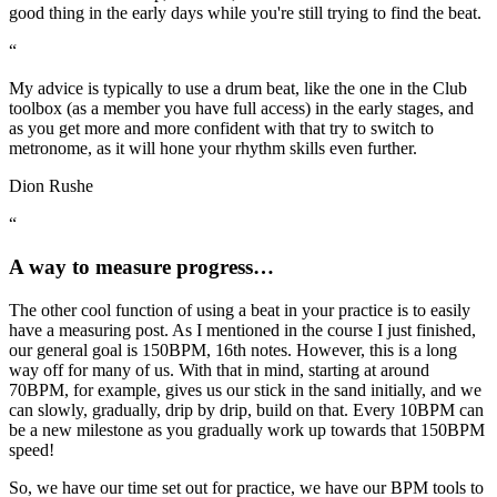
good thing in the early days while you're still trying to find the beat.
“
My advice is typically to use a drum beat, like the one in the Club
toolbox (as a member you have full access) in the early stages, and
as you get more and more confident with that try to switch to
metronome, as it will hone your rhythm skills even further.
Dion Rushe
“
A way to measure progress…
The other cool function of using a beat in your practice is to easily
have a measuring post. As I mentioned in the course I just finished,
our general goal is 150BPM, 16th notes. However, this is a long
way off for many of us. With that in mind, starting at around
70BPM, for example, gives us our stick in the sand initially, and we
can slowly, gradually, drip by drip, build on that. Every 10BPM can
be a new milestone as you gradually work up towards that 150BPM
speed!
So, we have our time set out for practice, we have our BPM tools to