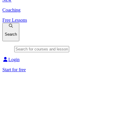
Coaching
Free Lessons
Search
Login
Start for free