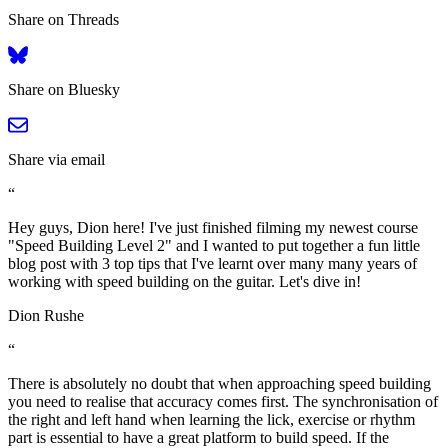
Share on Threads
Share on Bluesky
Share via email
“
Hey guys, Dion here! I've just finished filming my newest course
"Speed Building Level 2" and I wanted to put together a fun little
blog post with 3 top tips that I've learnt over many many years of
working with speed building on the guitar. Let's dive in!
Dion Rushe
“
There is absolutely no doubt that when approaching speed building
you need to realise that accuracy comes first. The synchronisation of
the right and left hand when learning the lick, exercise or rhythm
part is essential to have a great platform to build speed. If the