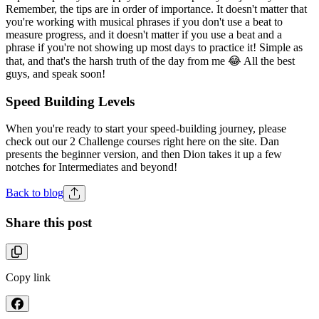
Remember, the tips are in order of importance. It doesn't matter that
you're working with musical phrases if you don't use a beat to
measure progress, and it doesn't matter if you use a beat and a
phrase if you're not showing up most days to practice it! Simple as
that, and that's the harsh truth of the day from me 😂 All the best
guys, and speak soon!
Speed Building Levels
When you're ready to start your speed-building journey, please
check out our 2 Challenge courses right here on the site. Dan
presents the beginner version, and then Dion takes it up a few
notches for Intermediates and beyond!
Back to blog
Share this post
Copy link