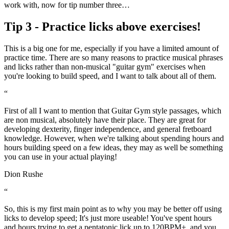
work with, now for tip number three…
Tip 3 - Practice licks above exercises!
This is a big one for me, especially if you have a limited amount of
practice time. There are so many reasons to practice musical phrases
and licks rather than non-musical "guitar gym" exercises when
you're looking to build speed, and I want to talk about all of them.
“
First of all I want to mention that Guitar Gym style passages, which
are non musical, absolutely have their place. They are great for
developing dexterity, finger independence, and general fretboard
knowledge. However, when we're talking about spending hours and
hours building speed on a few ideas, they may as well be something
you can use in your actual playing!
Dion Rushe
“
So, this is my first main point as to why you may be better off using
licks to develop speed; It's just more useable! You've spent hours
and hours trying to get a pentatonic lick up to 120BPM+, and you