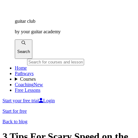
guitar
club
by
your
guitar academy
Search
Home
Pathways
Courses
Coaching
New
Free Lessons
Start your free trial
Login
Start for free
Back to blog
3 Tips For Scary Speed on the