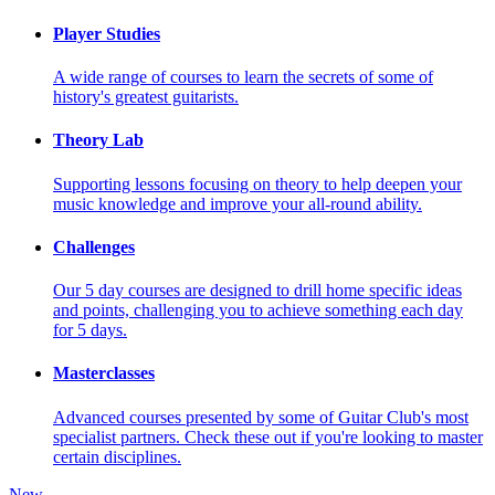
Player Studies
A wide range of courses to learn the secrets of some of
history's greatest guitarists.
Theory Lab
Supporting lessons focusing on theory to help deepen your
music knowledge and improve your all-round ability.
Challenges
Our 5 day courses are designed to drill home specific ideas
and points, challenging you to achieve something each day
for 5 days.
Masterclasses
Advanced courses presented by some of Guitar Club's most
specialist partners. Check these out if you're looking to master
certain disciplines.
New