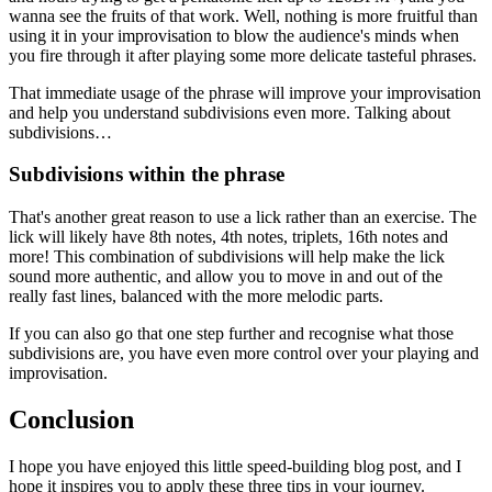
wanna see the fruits of that work. Well, nothing is more fruitful than
using it in your improvisation to blow the audience's minds when
you fire through it after playing some more delicate tasteful phrases.
That immediate usage of the phrase will improve your improvisation
and help you understand subdivisions even more. Talking about
subdivisions…
Subdivisions within the phrase
That's another great reason to use a lick rather than an exercise. The
lick will likely have 8th notes, 4th notes, triplets, 16th notes and
more! This combination of subdivisions will help make the lick
sound more authentic, and allow you to move in and out of the
really fast lines, balanced with the more melodic parts.
If you can also go that one step further and recognise what those
subdivisions are, you have even more control over your playing and
improvisation.
Conclusion
I hope you have enjoyed this little speed-building blog post, and I
hope it inspires you to apply these three tips in your journey.