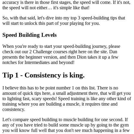
accuracy is there in those first stages, the speed will come. If it's not,
the speed will not either… it's simple like that!
So, with that said, let's dive into my top 3 speed-building tips that
will start to unlock this part of your playing for you.
Speed Building Levels
When you're ready to start your speed-building journey, please
check out our 2 Challenge courses right here on the site. Dan
presents the beginner version, and then Dion takes it up a few
notches for Intermediates and beyond!
Tip 1 - Consistency is king.
I believe this has to be point number 1 on this list. There is no
amount of quick tips here, a small adjustment there, that will get you
to lighting fast, scary speeds! Speed training is like any other kind of
training where you are building a muscle, it requires time and
consistency.
Let's compare speed building to muscle building for one second. If
any of you have tried to build some muscle up by going to the gym
you will know full well that you don't see much happening in a few