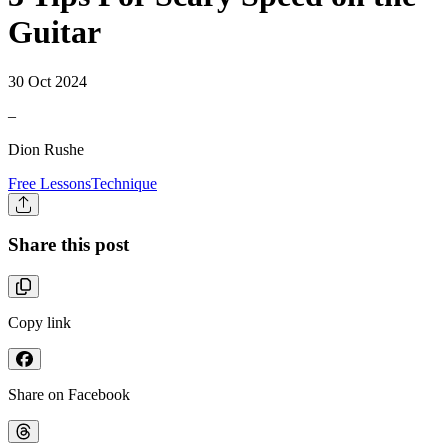
Guitar
30 Oct 2024
–
Dion Rushe
Free Lessons
Technique
Share this post
Copy link
Share on Facebook