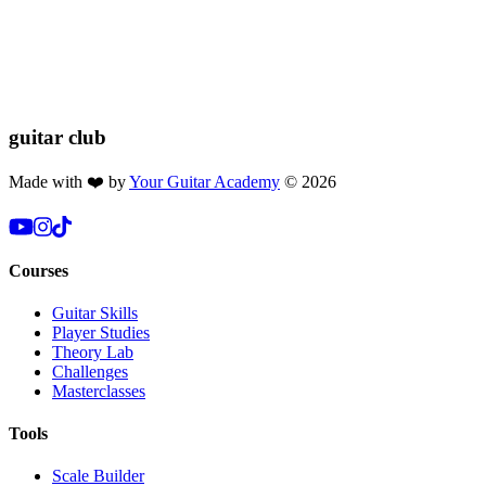
If you found this lesson helpful, please consider buying us a coffee!
Your donation helps us keep these lessons free for everyone 🎸🔥
$2.50
Donate
guitar
club
Made with ❤️ by
Your Guitar Academy
©
2026
Courses
Guitar Skills
Player Studies
Theory Lab
Challenges
Masterclasses
Tools
Scale Builder