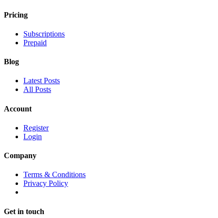
Pricing
Subscriptions
Prepaid
Blog
Latest Posts
All Posts
Account
Register
Login
Company
Terms & Conditions
Privacy Policy
Get in touch