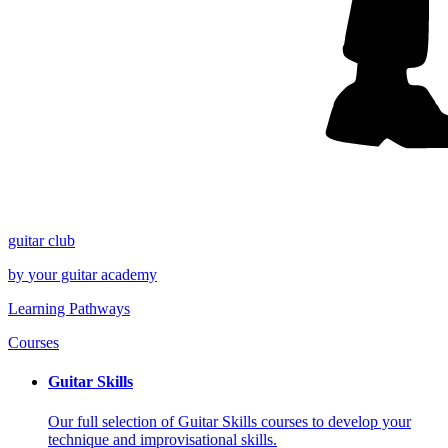
guitar
club
by
your
guitar academy
Learning Pathways
Courses
Guitar Skills
Our full selection of Guitar Skills courses to develop your
technique and improvisational skills.