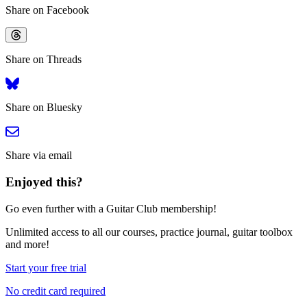
Share on Facebook
Share on Threads
Share on Bluesky
Share via email
Enjoyed this?
Go even further with a Guitar Club membership!
Unlimited access
to all our courses, practice journal, guitar toolbox
and more!
Start your free trial
No credit card required