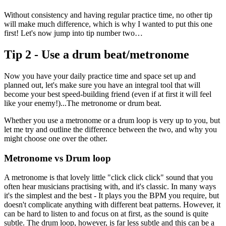
Without consistency and having regular practice time, no other tip
will make much difference, which is why I wanted to put this one
first! Let's now jump into tip number two…
Tip 2 - Use a drum beat/metronome
Now you have your daily practice time and space set up and
planned out, let's make sure you have an integral tool that will
become your best speed-building friend (even if at first it will feel
like your enemy!)...The metronome or drum beat.
Whether you use a metronome or a drum loop is very up to you, but
let me try and outline the difference between the two, and why you
might choose one over the other.
Metronome vs Drum loop
A metronome is that lovely little "click click click" sound that you
often hear musicians practising with, and it's classic. In many ways
it's the simplest and the best - It plays you the BPM you require, but
doesn't complicate anything with different beat patterns. However, it
can be hard to listen to and focus on at first, as the sound is quite
subtle. The drum loop, however, is far less subtle and this can be a