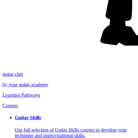
guitar
club
by
your
guitar academy
Learning Pathways
Courses
Guitar Skills
Our full selection of Guitar Skills courses to develop your
technique and improvisational skills.