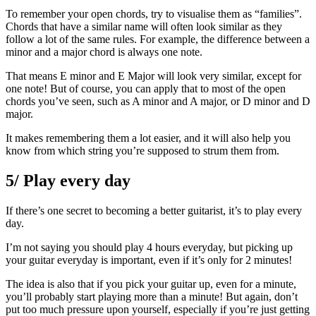
To remember your open chords, try to visualise them as “families”.
Chords that have a similar name will often look similar as they
follow a lot of the same rules. For example, the difference between a
minor and a major chord is always one note.
That means E minor and E Major will look very similar, except for
one note! But of course, you can apply that to most of the open
chords you’ve seen, such as A minor and A major, or D minor and D
major.
It makes remembering them a lot easier, and it will also help you
know from which string you’re supposed to strum them from.
5/ Play every day
If there’s one secret to becoming a better guitarist, it’s to play every
day.
I’m not saying you should play 4 hours everyday, but picking up
your guitar everyday is important, even if it’s only for 2 minutes!
The idea is also that if you pick your guitar up, even for a minute,
you’ll probably start playing more than a minute! But again, don’t
put too much pressure upon yourself, especially if you’re just getting