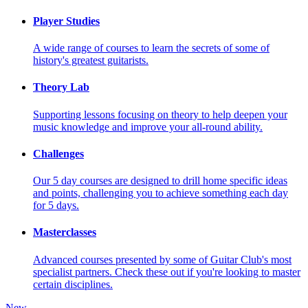
Player Studies
A wide range of courses to learn the secrets of some of
history's greatest guitarists.
Theory Lab
Supporting lessons focusing on theory to help deepen your
music knowledge and improve your all-round ability.
Challenges
Our 5 day courses are designed to drill home specific ideas
and points, challenging you to achieve something each day
for 5 days.
Masterclasses
Advanced courses presented by some of Guitar Club's most
specialist partners. Check these out if you're looking to master
certain disciplines.
New