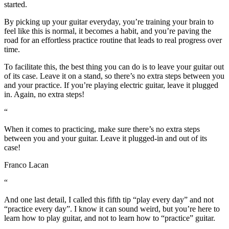
started.
By picking up your guitar everyday, you’re training your brain to
feel like this is normal, it becomes a habit, and you’re paving the
road for an effortless practice routine that leads to real progress over
time.
To facilitate this, the best thing you can do is to leave your guitar out
of its case. Leave it on a stand, so there’s no extra steps between you
and your practice. If you’re playing electric guitar, leave it plugged
in. Again, no extra steps!
“
When it comes to practicing, make sure there’s no extra steps
between you and your guitar. Leave it plugged-in and out of its
case!
Franco Lacan
“
And one last detail, I called this fifth tip “play every day” and not
“practice every day”. I know it can sound weird, but you’re here to
learn how to play guitar, and not to learn how to “practice” guitar.