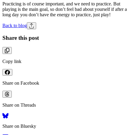
Practicing is of course important, and we need to practice. But
playing is the main goal, so don’t feel bad about yourself if after a
long day you don’t have the energy to practice, just play!
Back to blog
Share this post
Copy link
Share on Facebook
Share on Threads
Share on Bluesky