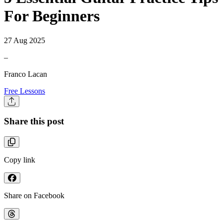
For Beginners
27 Aug 2025
–
Franco Lacan
Free Lessons
Share this post
Copy link
Share on Facebook