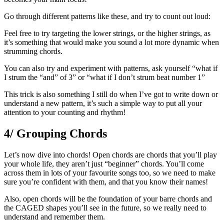
Go through different patterns like these, and try to count out loud:
Feel free to try targeting the lower strings, or the higher strings, as
it’s something that would make you sound a lot more dynamic when
strumming chords.
You can also try and experiment with patterns, ask yourself “what if
I strum the “and” of 3” or “what if I don’t strum beat number 1”
This trick is also something I still do when I’ve got to write down or
understand a new pattern, it’s such a simple way to put all your
attention to your counting and rhythm!
4/ Grouping Chords
Let’s now dive into chords! Open chords are chords that you’ll play
your whole life, they aren’t just “beginner” chords. You’ll come
across them in lots of your favourite songs too, so we need to make
sure you’re confident with them, and that you know their names!
Also, open chords will be the foundation of your barre chords and
the CAGED shapes you’ll see in the future, so we really need to
understand and remember them.