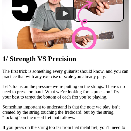
1/ Strength VS Precision
The first trick is something every guitarist should know, and you can
practice that with any exercise or scale you already play.
Let’s focus on the pressure we’re putting on the strings. There’s no
need to press too hard. What we’re looking for is precision! Try
your best to target the bottom of each fret you’re playing.
Something important to understand is that the note we play isn’t
created by the string touching the fretboard, but by the string
“locking” on the metal fret that follows.
If you press on the string too far from that metal fret, you’ll need to