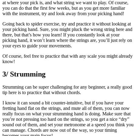
at where your pick is, and what string we want to play. Of course,
you can do that the first few weeks, but as you get more familiar
with the instrument, try and look away from your picking hand!
Going back to spider exercise, try and practice it without looking at
your picking hand. Sure, you might pluck the wrong string here and
there, but that’s how you learn! If you constantly look at your
picking hand, it won’t learn where the strings are, you’ll just rely on
your eyes to guide your movements.
Of course, feel free to practice that with any scale you might already
know!
3/ Strumming
Strumming can be super challenging for any beginner, a really good
tip here is to practice that without chords.
I know it can sound a bit counter-intuitive, but if you have your
fretting hand flat on the strings, and mute all of them, you can now
really focus on what your strumming hand is doing. Make sure that
you’re not pressing too hard on the strings, so you get a nice “dry”
sound out of them, and set your metronome at a speed you think you
can manage. Chords are now out of the way, so your timing
becomes your main focus!