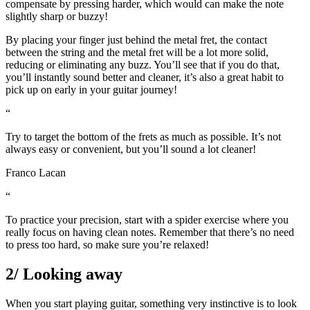
compensate by pressing harder, which would can make the note
slightly sharp or buzzy!
By placing your finger just behind the metal fret, the contact
between the string and the metal fret will be a lot more solid,
reducing or eliminating any buzz. You’ll see that if you do that,
you’ll instantly sound better and cleaner, it’s also a great habit to
pick up on early in your guitar journey!
“
Try to target the bottom of the frets as much as possible. It’s not
always easy or convenient, but you’ll sound a lot cleaner!
Franco Lacan
“
To practice your precision, start with a spider exercise where you
really focus on having clean notes. Remember that there’s no need
to press too hard, so make sure you’re relaxed!
2/ Looking away
When you start playing guitar, something very instinctive is to look