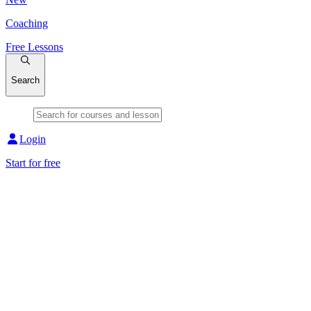
Coaching
Free Lessons
Search
Login
Start for free