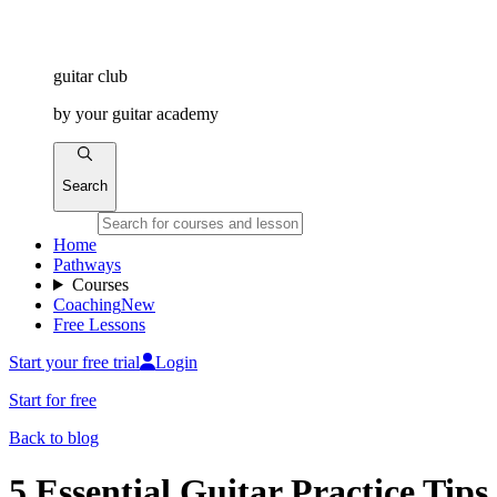
guitar
club
by
your
guitar academy
Search
Home
Pathways
Courses
Coaching
New
Free Lessons
Start your free trial
Login
Start for free
Back to blog
5 Essential Guitar Practice Tips