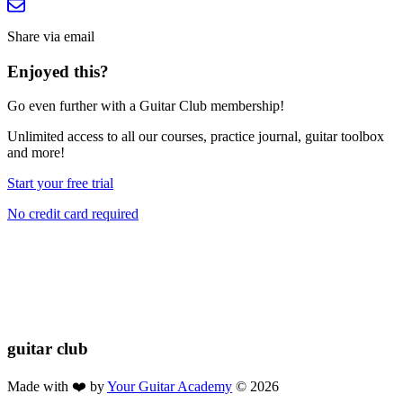
Share via email
Enjoyed this?
Go even further with a Guitar Club membership!
Unlimited access
to all our courses, practice journal, guitar toolbox
and more!
Start your free trial
No credit card required
If you found this lesson helpful, please consider buying us a coffee!
Your donation helps us keep these lessons free for everyone 🎸🔥
$2.50
Donate
guitar
club
Made with ❤️ by
Your Guitar Academy
©
2026