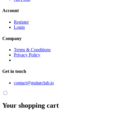
Account
Register
Login
Company
Terms & Conditions
Privacy Policy
Get in touch
contact@guitarclub.io
Your shopping cart