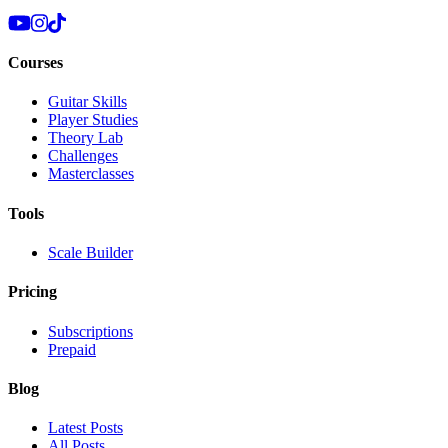
Courses
Guitar Skills
Player Studies
Theory Lab
Challenges
Masterclasses
Tools
Scale Builder
Pricing
Subscriptions
Prepaid
Blog
Latest Posts
All Posts