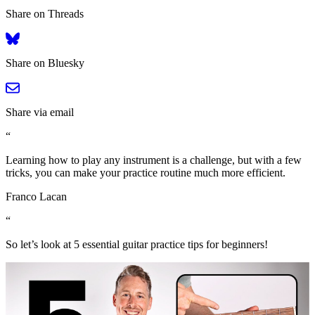
Share on Threads
Share on Bluesky
Share via email
“
Learning how to play any instrument is a challenge, but with a few
tricks, you can make your practice routine much more efficient.
Franco Lacan
“
So let’s look at 5 essential guitar practice tips for beginners!