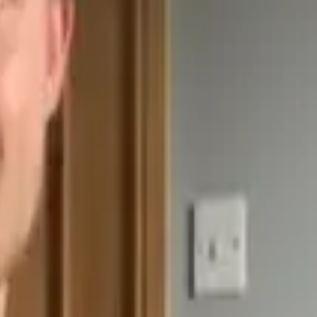
greatest guitarists.
ic knowledge and improve your all-round ability.
 points, challenging you to achieve something each day for 5 days.
list partners. Check these out if you're looking to master certain disci