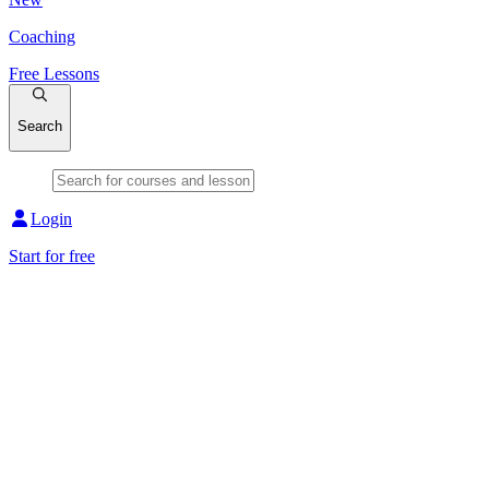
Coaching
Free Lessons
Search
Login
Start for free