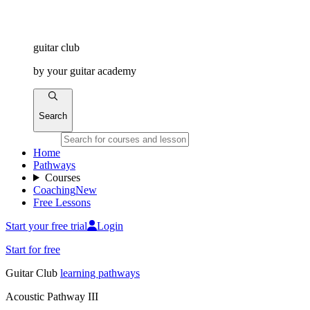
guitar
club
by
your
guitar academy
Search
Home
Pathways
Courses
Coaching
New
Free Lessons
Start your free trial
Login
Start for free
Guitar
Club
learning pathways
Acoustic Pathway III