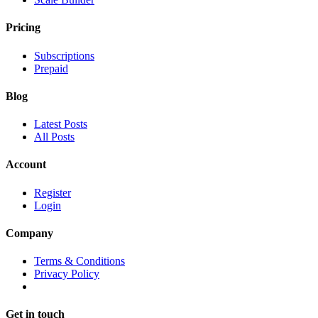
Pricing
Subscriptions
Prepaid
Blog
Latest Posts
All Posts
Account
Register
Login
Company
Terms & Conditions
Privacy Policy
Get in touch