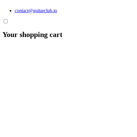
contact@guitarclub.io
Your shopping cart