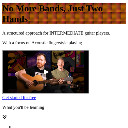
No More Bands, Just Two
Hands
A structured approach for
INTERMEDIATE
guitar players.
With a focus on
Acoustic fingerstyle playing.
Get started for free
What you'll be learning