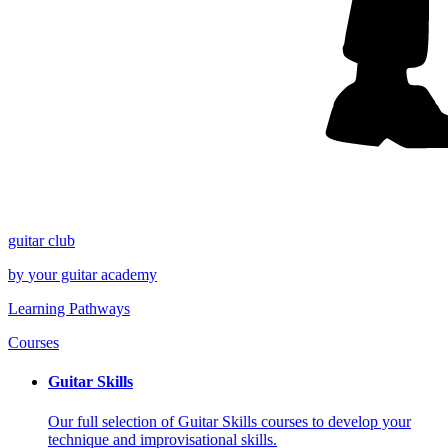
guitar
club
by
your
guitar academy
Learning Pathways
Courses
Guitar Skills
Our full selection of Guitar Skills courses to develop your
technique and improvisational skills.