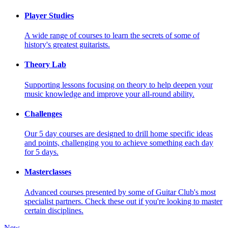
Player Studies
A wide range of courses to learn the secrets of some of
history's greatest guitarists.
Theory Lab
Supporting lessons focusing on theory to help deepen your
music knowledge and improve your all-round ability.
Challenges
Our 5 day courses are designed to drill home specific ideas
and points, challenging you to achieve something each day
for 5 days.
Masterclasses
Advanced courses presented by some of Guitar Club's most
specialist partners. Check these out if you're looking to master
certain disciplines.
New