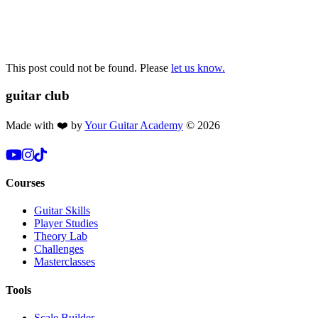
This post could not be found. Please
let us know.
guitar
club
Made with ❤️ by
Your Guitar Academy
©
2026
Courses
Guitar Skills
Player Studies
Theory Lab
Challenges
Masterclasses
Tools
Scale Builder