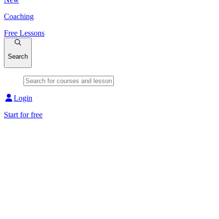
Coaching
Free Lessons
Search
Login
Start for free