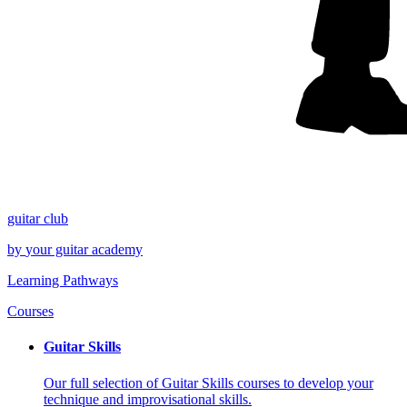
guitar
club
by
your
guitar academy
Learning Pathways
Courses
Guitar Skills
Our full selection of Guitar Skills courses to develop your
technique and improvisational skills.