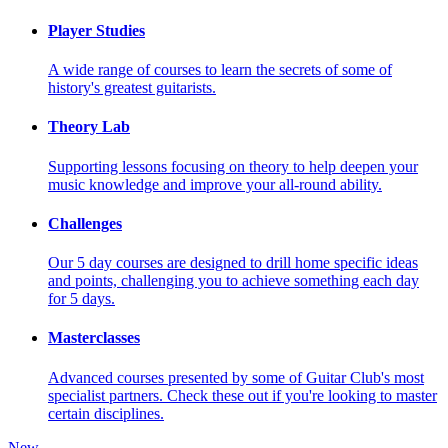
Player Studies
A wide range of courses to learn the secrets of some of
history's greatest guitarists.
Theory Lab
Supporting lessons focusing on theory to help deepen your
music knowledge and improve your all-round ability.
Challenges
Our 5 day courses are designed to drill home specific ideas
and points, challenging you to achieve something each day
for 5 days.
Masterclasses
Advanced courses presented by some of Guitar Club's most
specialist partners. Check these out if you're looking to master
certain disciplines.
New