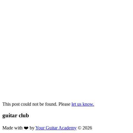
already done that and feel comfortable with barre chords, take the
Unravel The Mystery of CAGED 🙌 [Electric Pathway 3].
What is important is that you take a range of your favourite songs
from the pathway, and practice them regularly, to ensure that those
rhythm and chord skills are continuously improving along the way.
When they become too easy, let them go!
There will be plenty more
taking there place along the way. See you in the next pathway!
Dan Holton
Chief Coach
This post could not be found. Please
let us know.
guitar
club
Made with ❤️ by
Your Guitar Academy
©
2026