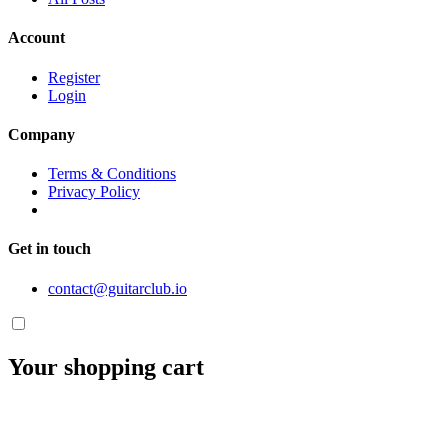
Account
Register
Login
Company
Terms & Conditions
Privacy Policy
Get in touch
contact@guitarclub.io
Your shopping cart