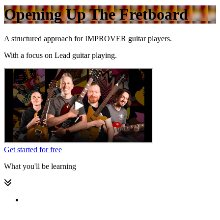
Opening Up The Fretboard
A structured approach for
IMPROVER
guitar players.
With a focus on
Lead guitar playing.
Get started for free
What you'll be learning
Welcome to this Level 2 Lead Guitar pathway! 🎉😃