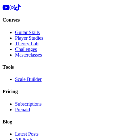
Courses
Guitar Skills
Player Studies
Theory Lab
Challenges
Masterclasses
Tools
Scale Builder
Pricing
Subscriptions
Prepaid
Blog
Latest Posts
All Posts