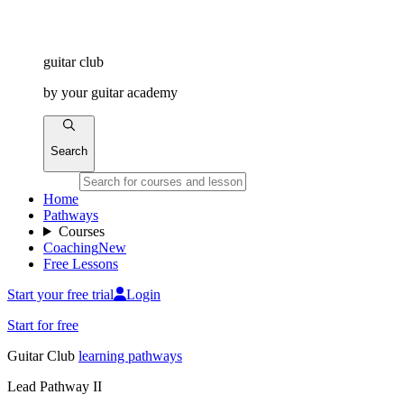
guitar
club
by
your
guitar academy
Search
Home
Pathways
Courses
Coaching
New
Free Lessons
Start your free trial
Login
Start for free
Guitar
Club
learning pathways
Lead Pathway II